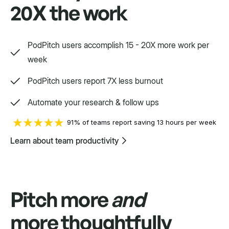
20X the work
Way, way, way more
PodPitch users accomplish 15 - 20X more work per
We'd love to show you.
week
PodPitch users report 7X less burnout
Swift
Automate your research & follow ups
Setpoint purpose-built for a variety.
91% of teams report saving 13 hours per week
Learn about team productivity
Pitch more
and
more thoughtfully