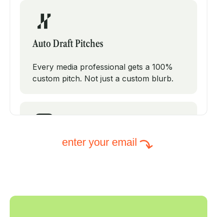
Auto Draft Pitches
Every media professional gets a 100%
custom pitch. Not just a custom blurb.
enter your email
Intelligent Subject Lines
PodPitch will test modifications on your
subject line to increase your open rates.