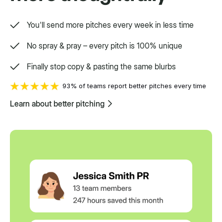
You'll send more pitches every week in less time
No spray & pray – every pitch is 100% unique
Finally stop copy & pasting the same blurbs
93% of teams report better pitches every time
Learn about better pitching