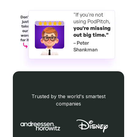
"If you're not
Don't
using PodPitch,
just
take
you're
missing
our
out big time."
word
for it.
– Peter
Shankman
Trusted by the world's smartest
companies