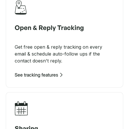
Open & Reply Tracking
Get free open & reply tracking on every
email & schedule auto-follow ups if the
contact doesn't reply.
See tracking features
Sharing