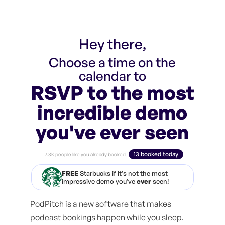
Hey there,
Choose a time on the
calendar to
RSVP to the most
incredible demo
you've ever seen
13 booked today
7.3K people like you already booked
FREE
Starbucks if it's not the most
impressive demo you've
ever
seen!
PodPitch is a new software that makes
podcast bookings happen while you sleep.