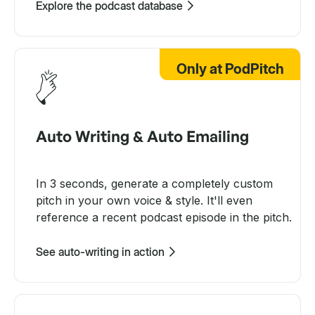
Explore the podcast database
Only at PodPitch
Auto Writing & Auto Emailing
In 3 seconds, generate a completely custom
pitch in your own voice & style. It'll even
reference a recent podcast episode in the pitch.
See auto-writing in action