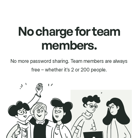
No charge for team
members.
No more password sharing. Team members are always
free – whether it's 2 or 200 people.