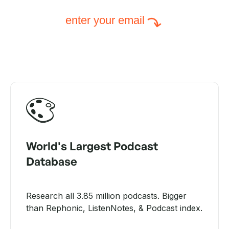
enter your email
World's Largest Podcast
Database
Research all 3.85 million podcasts. Bigger
than Rephonic, ListenNotes, & Podcast index.