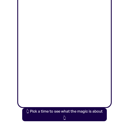
👆 Pick a time to see what the magic is about
👆