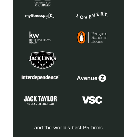
and the world’s best PR firms