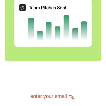
enter your email