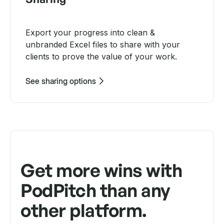
Export your progress into clean &
unbranded Excel files to share with your
clients to prove the value of your work.
See sharing options
Get more wins with
PodPitch than any
other platform.