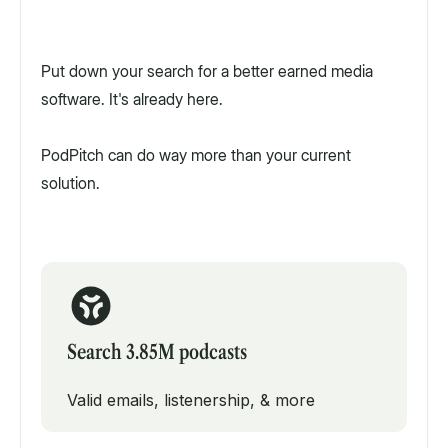
Put down your search for a better earned media
software. It's already here.
PodPitch can do way more than your current
solution.
Search 3.85M podcasts
Valid emails, listenership, & more