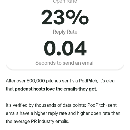
Open Rate
23%
Reply Rate
0.04
Seconds to send an email
After over 500,000 pitches sent via PodPitch, it's clear
that
podcast hosts love the emails they get
.
It's verified by thousands of data points: PodPitch-sent
emails have a higher reply rate and higher open rate than
the average PR industry emails.