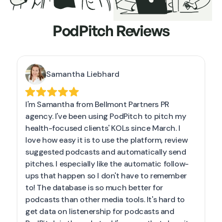
PodPitch Reviews