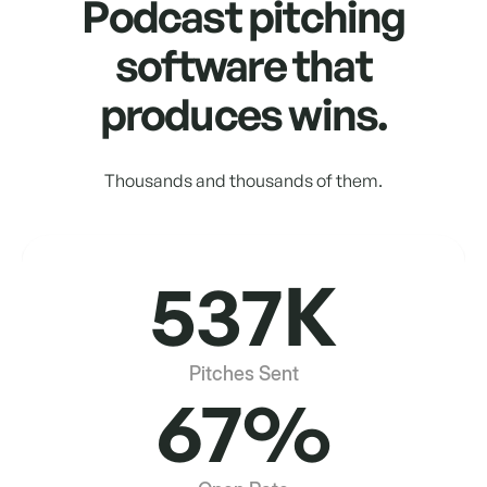
Podcast pitching
software that
produces wins.
Thousands and thousands of them.
537K
Pitches Sent
67%