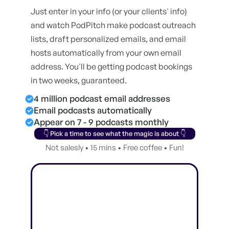
Just enter in your info (or your clients' info)
and watch PodPitch make podcast outreach
lists, draft personalized emails, and email
hosts automatically from your own email
address. You'll be getting podcast bookings
in two weeks, guaranteed.
4 million podcast email addresses
Email podcasts automatically
Appear on 7 - 9 podcasts monthly
👇 Pick a time to see what the magic is about 👇
Not salesly • 15 mins • Free coffee • Fun!