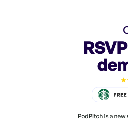
C
RSVP 
dem
FREE
PodPitch is a new