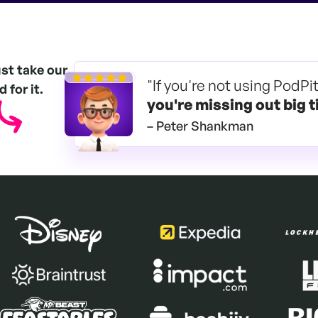
ust take our
"If you're not using PodPi
 for it.
you're
missing out big t
– Peter Shankman