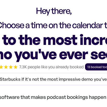
Hey there,
hoose a time on the calendar 
to the most incr
o you've ever s
7.3K people like you already booked
13 booked to
Starbucks if it's not the most impressive demo you'v
 software that makes podcast bookings happen 