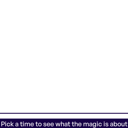
 Pick a time to see what the magic is about