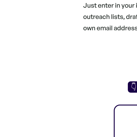
Just enter in your
outreach lists, dr
own email address.
👇