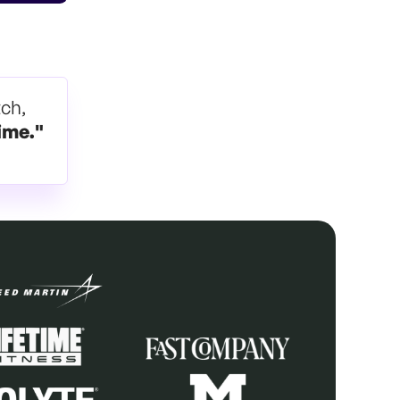
tch,
ime."