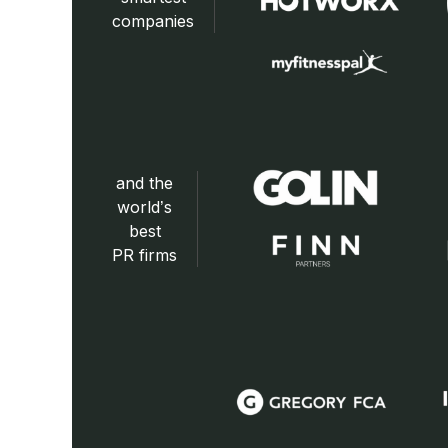
companies
and the
world’s
best
PR firms