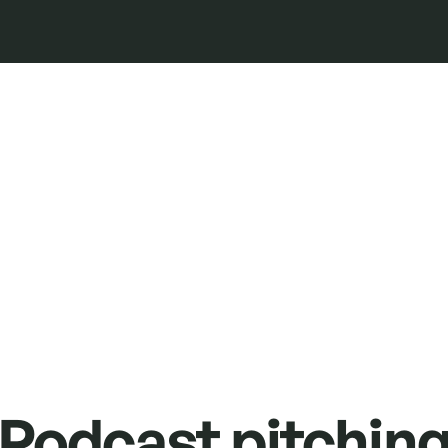
Podcast pitchin