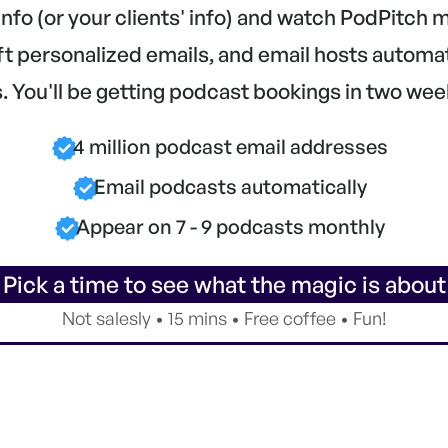
 info (or your clients' info) and watch PodPitch
aft personalized emails, and email hosts automa
 You'll be getting podcast bookings in two wee
4 million podcast email addresses
Email podcasts automatically
Appear on 7 - 9 podcasts monthly
 Pick a time to see what the magic is about
Not salesly • 15 mins • Free coffee • Fun!