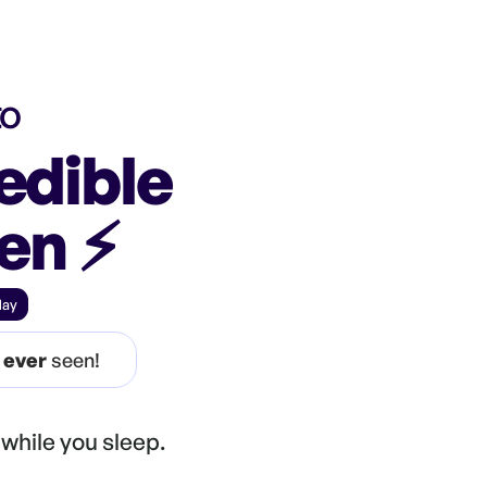
to
edible
een
⚡️
day
e
ever
seen!
while you sleep.