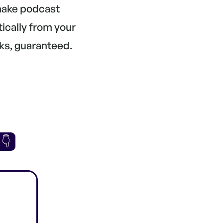
 make podcast
tically from your
ks, guaranteed.
 👇