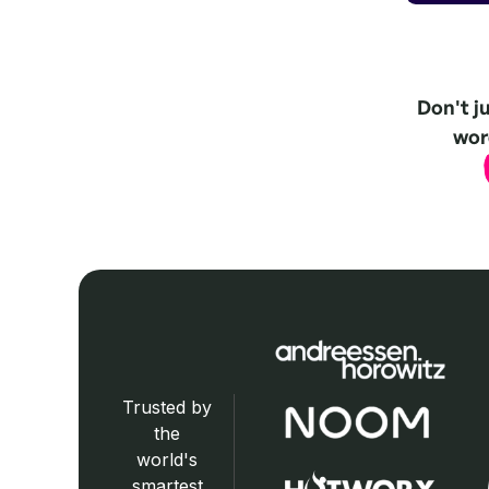
Don't j
word
Trusted by
the
world's
smartest