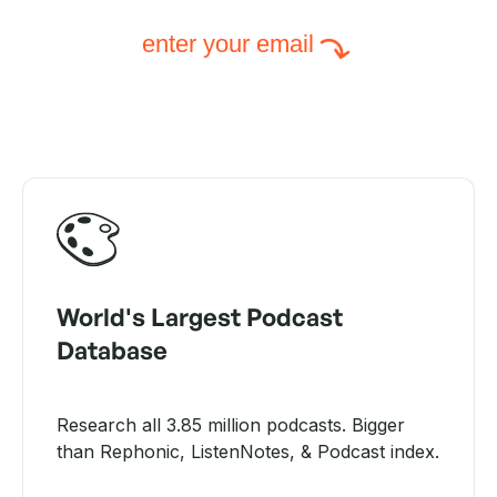
enter your email
World's Largest Podcast
Database
Research all 3.85 million podcasts. Bigger
than Rephonic, ListenNotes, & Podcast index.