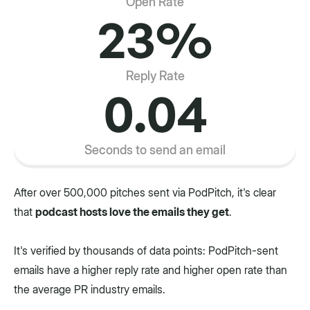
Open Rate
23%
Reply Rate
0.04
Seconds to send an email
After over 500,000 pitches sent via PodPitch, it's clear
that
podcast hosts love the emails they get
.
It's verified by thousands of data points: PodPitch-sent
emails have a higher reply rate and higher open rate than
the average PR industry emails.