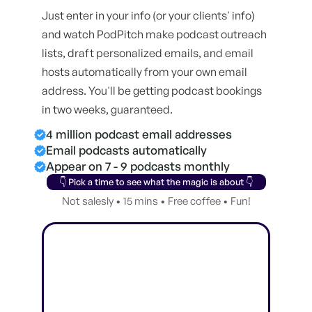
Just enter in your info (or your clients' info)
and watch PodPitch make podcast outreach
lists, draft personalized emails, and email
hosts automatically from your own email
address. You'll be getting podcast bookings
in two weeks, guaranteed.
4 million podcast email addresses
Email podcasts automatically
Appear on 7 - 9 podcasts monthly
👇 Pick a time to see what the magic is about 👇
Not salesly • 15 mins • Free coffee • Fun!