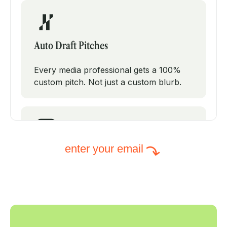
Auto Draft Pitches
Every media professional gets a 100%
custom pitch. Not just a custom blurb.
enter your email
Intelligent Subject Lines
PodPitch will test modifications on your
subject line to increase your open rates.