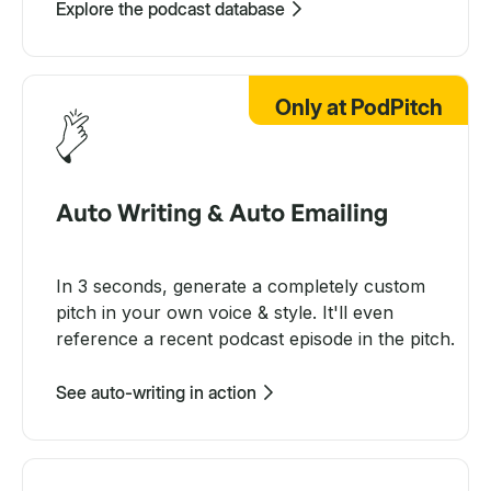
Explore the podcast database
Only at PodPitch
Auto Writing & Auto Emailing
In 3 seconds, generate a completely custom
pitch in your own voice & style. It'll even
reference a recent podcast episode in the pitch.
See auto-writing in action