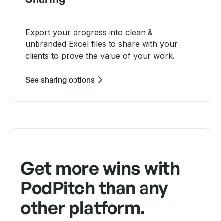
Export your progress into clean &
unbranded Excel files to share with your
clients to prove the value of your work.
See sharing options
Get more wins with
PodPitch than any
other platform.