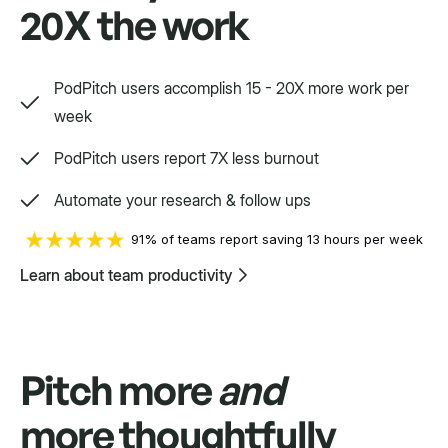
20X the work
Way, way, way more
PodPitch users accomplish 15 - 20X more work per
We'd love to show you.
week
PodPitch users report 7X less burnout
Swift
Automate your research & follow ups
Setpoint purpose-built for a variety.
91% of teams report saving 13 hours per week
Learn about team productivity
Pitch more
and
more thoughtfully