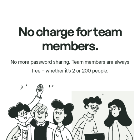
No charge for team
members.
No more password sharing. Team members are always
free – whether it's 2 or 200 people.