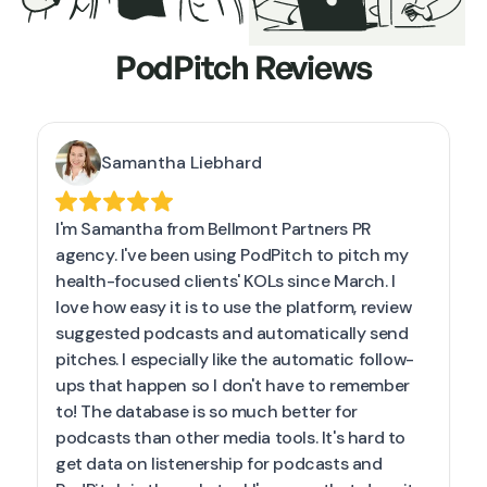
PodPitch Reviews