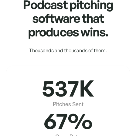
Podcast pitching
software that
produces wins.
Thousands and thousands of them.
537K
Pitches Sent
67%