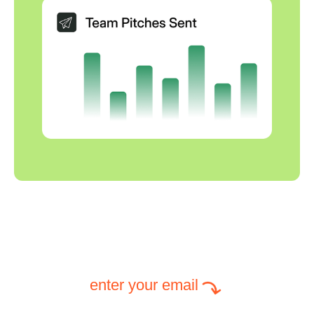
enter your email