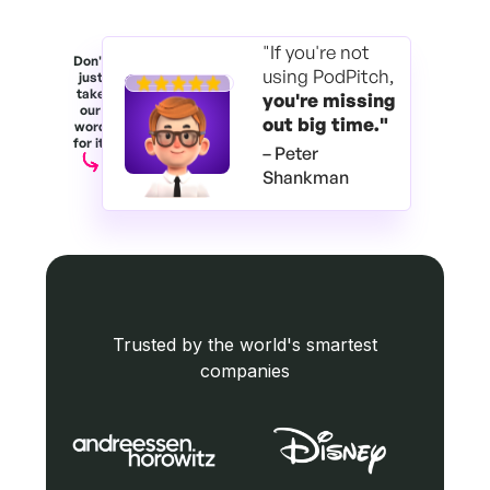
"If you're not
Don't
using PodPitch,
just
take
you're
missing
our
out big time."
word
for it.
– Peter
Shankman
Trusted by the world's smartest
companies