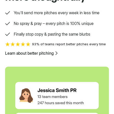
You'll send more pitches every week in less time
No spray & pray – every pitch is 100% unique
Finally stop copy & pasting the same blurbs
93% of teams report better pitches every time
Learn about better pitching