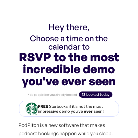
Hey there,
Choose a time on the
calendar to
RSVP to the most
incredible demo
you've ever seen
13 booked today
7.3K people like you already booked
FREE
Starbucks if it's not the most
impressive demo you've
ever
seen!
PodPitch is a new software that makes
podcast bookings happen while you sleep.