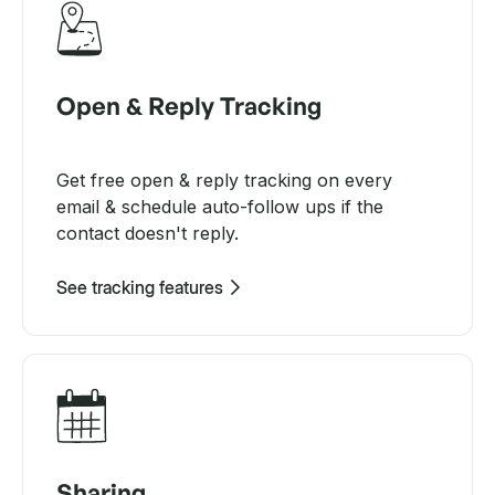
Open & Reply Tracking
Get free open & reply tracking on every
email & schedule auto-follow ups if the
contact doesn't reply.
See tracking features
Sharing