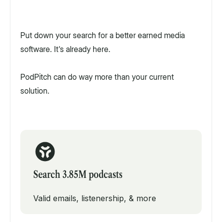
Put down your search for a better earned media
software. It's already here.
PodPitch can do way more than your current
solution.
Search 3.85M podcasts
Valid emails, listenership, & more