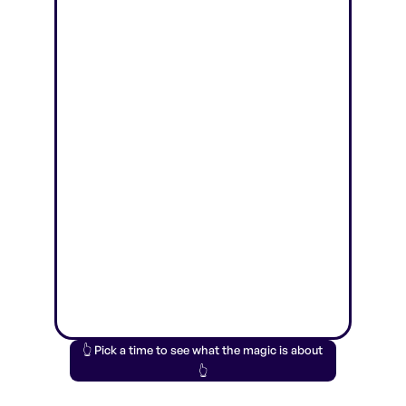
👆 Pick a time to see what the magic is about
👆