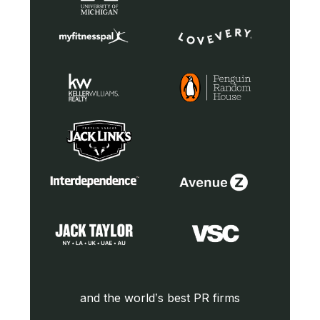
and the world’s best PR firms